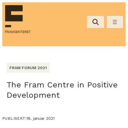
FRAM FORUM 2021
The Fram Centre in Positive
Development
18. januar 2021
PUBLISERT: