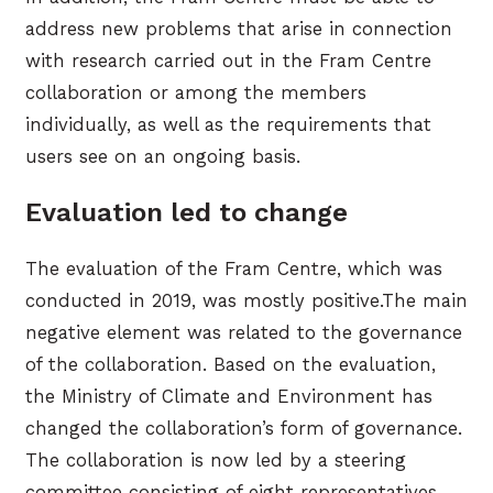
address new problems that arise in connection
with research carried out in the Fram Centre
collaboration or among the members
individually, as well as the requirements that
users see on an ongoing basis.
Evaluation led to change
The evaluation of the Fram Centre, which was
conducted in 2019, was mostly positive.The main
negative element was related to the governance
of the collaboration. Based on the evaluation,
the Ministry of Climate and Environment has
changed the collaboration’s form of governance.
The collaboration is now led by a steering
committee consisting of eight representatives