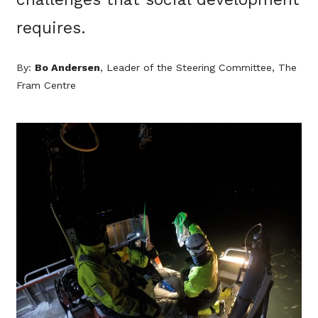
requires.
By:
Bo Andersen
, Leader of the Steering Committee, The
Fram Centre