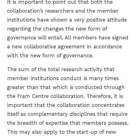
It is important to point out that both the
collaboration’s researchers and the member
institutions have shown a very positive attitude
regarding the changes the new form of
governance will entail. All members have signed
a new collaborative agreement in accordance
with the new form of governance.
The sum of the total research activity that
member institutions conduct is many times
greater than that which is conducted through
the Fram Centre collaboration. Therefore, it is
important that the collaboration concentrates
itself as complementary disciplines that require
the breadth of expertise that members possess.
This may also apply to the start-up of new