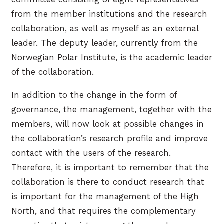
from the member institutions and the research
collaboration, as well as myself as an external
leader. The deputy leader, currently from the
Norwegian Polar Institute, is the academic leader
of the collaboration.
In addition to the change in the form of
governance, the management, together with the
members, will now look at possible changes in
the collaboration’s research profile and improve
contact with the users of the research.
Therefore, it is important to remember that the
collaboration is there to conduct research that
is important for the management of the High
North, and that requires the complementary