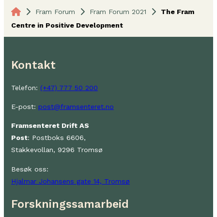
Fram Forum
Fram Forum 2021
The Fram
Centre in Positive Development
Kontakt
Telefon:
(+47) 777 50 200
E-post:
post@framsenteret.no
Framsenteret Drift AS
Post
: Postboks 6606,
Stakkevollan, 9296 Tromsø
Besøk oss:
Hjalmar Johansens gate 14, Tromsø
Forskningssamarbeid