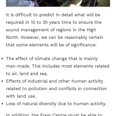
It is difficult to predict in detail what will be
required in 10 to 30 years time to ensure the
sound management of regions in the High
North. However, we can be reasonably certain
that some elements will be of significance:
The effect of climate change that is mainly
man-made. This includes most elements related
to air, land and sea.
Effects of industrial and other human activity
related to pollution and conflicts in connection
with land use.
Loss of natural diversity due to human activity.
In addition, the Fram Centre must be able to