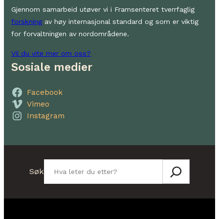
Gjennom samarbeid utøver vi i Framsenteret tverrfaglig
forskning
av høy internasjonal standard og som er viktig
for forvaltningen av nordområdene.
Vil du vite mer om oss?
Sosiale medier
Facebook
Vimeo
Instagram
Søk
Søk