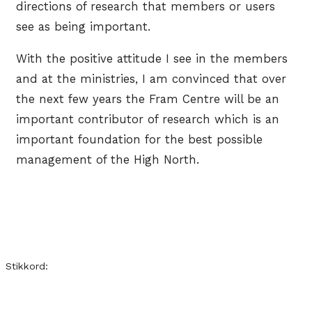
directions of research that members or users
see as being important.
With the positive attitude I see in the members
and at the ministries, I am convinced that over
the next few years the Fram Centre will be an
important contributor of research which is an
important foundation for the best possible
management of the High North.
Stikkord: