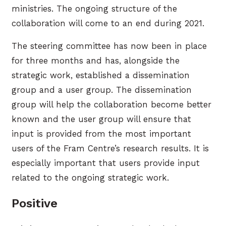
ministries. The ongoing structure of the
collaboration will come to an end during 2021.
The steering committee has now been in place
for three months and has, alongside the
strategic work, established a dissemination
group and a user group. The dissemination
group will help the collaboration become better
known and the user group will ensure that
input is provided from the most important
users of the Fram Centre’s research results. It is
especially important that users provide input
related to the ongoing strategic work.
Positive