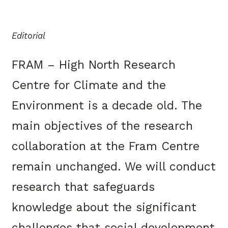
Editorial
FRAM – High North Research
Centre for Climate and the
Environment is a decade old. The
main objectives of the research
collaboration at the Fram Centre
remain unchanged. We will conduct
research that safeguards
knowledge about the significant
challenges that social development