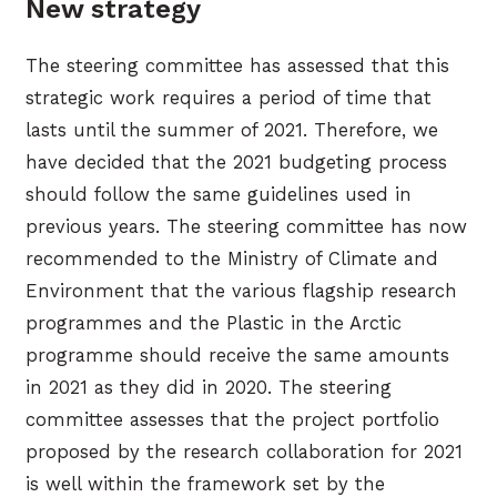
New strategy
The steering committee has assessed that this
strategic work requires a period of time that
lasts until the summer of 2021. Therefore, we
have decided that the 2021 budgeting process
should follow the same guidelines used in
previous years. The steering committee has now
recommended to the Ministry of Climate and
Environment that the various flagship research
programmes and the Plastic in the Arctic
programme should receive the same amounts
in 2021 as they did in 2020. The steering
committee assesses that the project portfolio
proposed by the research collaboration for 2021
is well within the framework set by the