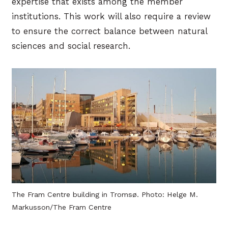
expertise that exists among the member
institutions. This work will also require a review
to ensure the correct balance between natural
sciences and social research.
The Fram Centre building in Tromsø. Photo: Helge M.
Markusson/The Fram Centre