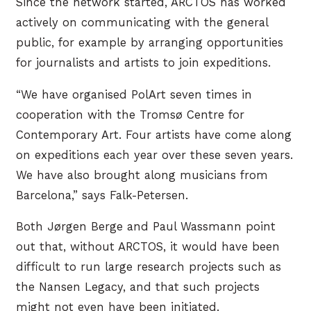
Since the network started, ARCTOS has worked
actively on communicating with the general
public, for example by arranging opportunities
for journalists and artists to join expeditions.
“We have organised PolArt seven times in
cooperation with the Tromsø Centre for
Contemporary Art. Four artists have come along
on expeditions each year over these seven years.
We have also brought along musicians from
Barcelona,” says Falk-Petersen.
Both Jørgen Berge and Paul Wassmann point
out that, without ARCTOS, it would have been
difficult to run large research projects such as
the Nansen Legacy, and that such projects
might not even have been initiated.