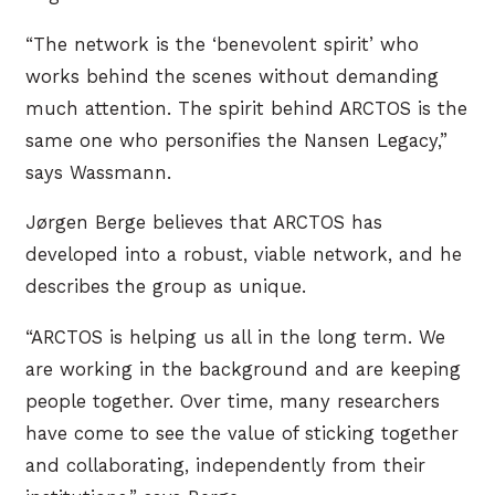
“The network is the ‘benevolent spirit’ who
works behind the scenes without demanding
much attention. The spirit behind ARCTOS is the
same one who personifies the Nansen Legacy,”
says Wassmann.
Jørgen Berge believes that ARCTOS has
developed into a robust, viable network, and he
describes the group as unique.
“ARCTOS is helping us all in the long term. We
are working in the background and are keeping
people together. Over time, many researchers
have come to see the value of sticking together
and collaborating, independently from their