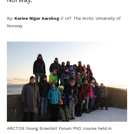
By:
Karine Nigar Aarskog
// UiT The Arctic University of
Norway
ARCTOS Young Scientist Forum PhD course held in