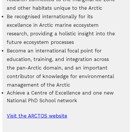
and other habitats unique to the Arctic
Be recognised internationally for its
excellence in Arctic marine ecosystem
research, providing a holistic insight into the
future ecosystem processes
Become an international focal point for
education, training, and integration across
the pan-Arctic domain, and an important
contributor of knowledge for environmental
management of the Arctic
Achieve a Centre of Excellence and one new
National PhD School network
Visit the ARCTOS website