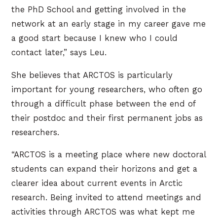
the PhD School and getting involved in the
network at an early stage in my career gave me
a good start because I knew who I could
contact later,” says Leu.
She believes that ARCTOS is particularly
important for young researchers, who often go
through a difficult phase between the end of
their postdoc and their first permanent jobs as
researchers.
“ARCTOS is a meeting place where new doctoral
students can expand their horizons and get a
clearer idea about current events in Arctic
research. Being invited to attend meetings and
activities through ARCTOS was what kept me