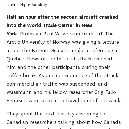
Karine Nigar Aarskog
Half an hour after the second aircraft crashed
into the World Trade Center in New
York,
Professor Paul Wassmann from UiT The
Arctic University of Norway was giving a lecture
about the Barents Sea at a major conference in
Quebec. News of the terrorist attack reached
him and the other participants during their
coffee break. As one consequence of the attack,
commercial air traffic was suspended, and
Wassmann and his fellow researcher Stig Falk-
Petersen were unable to travel home for a week.
They spent the next five days listening to
Canadian researchers talking about how Canada