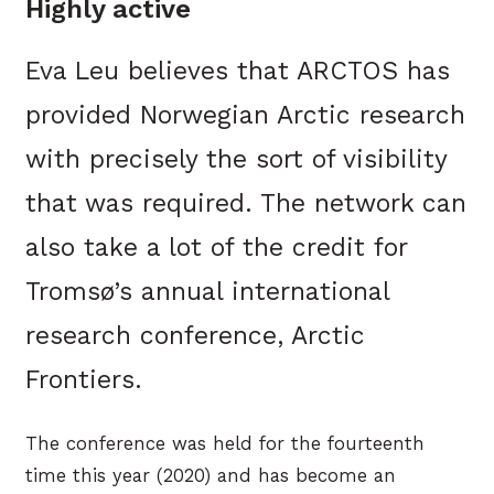
Highly active
Eva Leu believes that ARCTOS has
provided Norwegian Arctic research
with precisely the sort of visibility
that was required. The network can
also take a lot of the credit for
Tromsø’s annual international
research conference, Arctic
Frontiers.
The conference was held for the fourteenth
time this year (2020) and has become an