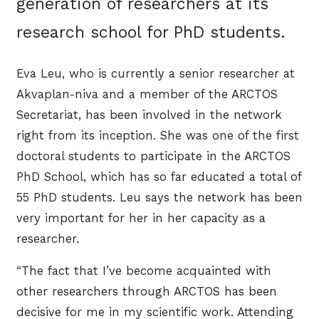
generation of researchers at its
research school for PhD students.
Eva Leu, who is currently a senior researcher at
Akvaplan-niva and a member of the ARCTOS
Secretariat, has been involved in the network
right from its inception. She was one of the first
doctoral students to participate in the ARCTOS
PhD School, which has so far educated a total of
55 PhD students. Leu says the network has been
very important for her in her capacity as a
researcher.
“The fact that I’ve become acquainted with
other researchers through ARCTOS has been
decisive for me in my scientific work. Attending