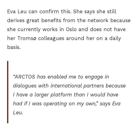
Eva Leu can confirm this. She says she still
derives great benefits from the network because
she currently works in Oslo and does not have
her Tromsø colleagues around her on a daily
basis.
“ARCTOS has enabled me to engage in
dialogues with international partners because
I have a larger platform than I would have
had if I was operating on my own,” says Eva
Leu.