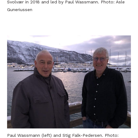
Svolvær in 2018 and led by Paul Wassmann. Photo: Asle
Guneriussen
Paul Wassmann (left) and Stig Falk-Pedersen. Photo: