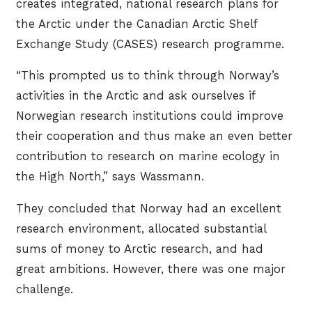
creates integrated, national research plans for
the Arctic under the Canadian Arctic Shelf
Exchange Study (CASES) research programme.
“This prompted us to think through Norway’s
activities in the Arctic and ask ourselves if
Norwegian research institutions could improve
their cooperation and thus make an even better
contribution to research on marine ecology in
the High North,” says Wassmann.
They concluded that Norway had an excellent
research environment, allocated substantial
sums of money to Arctic research, and had
great ambitions. However, there was one major
challenge.