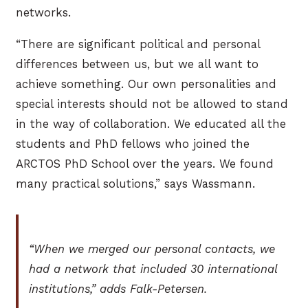
networks.
“There are significant political and personal
differences between us, but we all want to
achieve something. Our own personalities and
special interests should not be allowed to stand
in the way of collaboration. We educated all the
students and PhD fellows who joined the
ARCTOS PhD School over the years. We found
many practical solutions,” says Wassmann.
“When we merged our personal contacts, we
had a network that included 30 international
institutions,” adds Falk-Petersen.