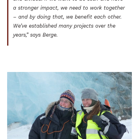
a stronger impact, we need to work together
– and by doing that, we benefit each other.
We’ve established many projects over the
years,” says Berge.