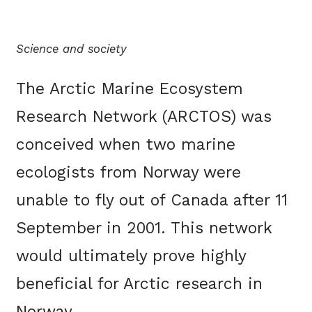
Science and society
The Arctic Marine Ecosystem
Research Network (ARCTOS) was
conceived when two marine
ecologists from Norway were
unable to fly out of Canada after 11
September in 2001. This network
would ultimately prove highly
beneficial for Arctic research in
Norway.