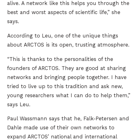
alive. A network like this helps you through the
best and worst aspects of scientific life,” she
says.
According to Leu, one of the unique things
about ARCTOS is its open, trusting atmosphere.
“This is thanks to the personalities of the
founders of ARCTOS. They are good at sharing
networks and bringing people together. I have
tried to live up to this tradition and ask new,
young researchers what I can do to help them,”
says Leu.
Paul Wassmann says that he, Falk-Petersen and
Dahle made use of their own networks to
expand ARCTOS’ national and international