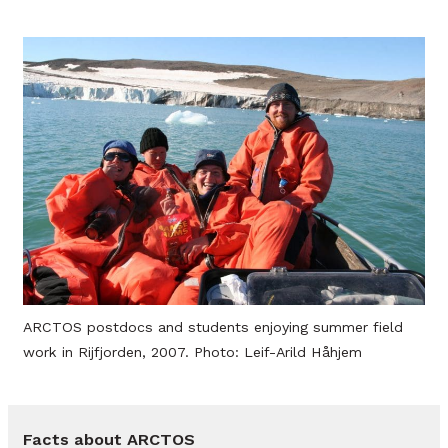
ARCTOS postdocs and students enjoying summer field
work in Rijfjorden, 2007. Photo: Leif-Arild Håhjem
Facts about ARCTOS