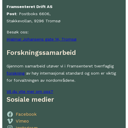
Framsenteret Drift AS
Post
: Postboks 6606,
Stakkevollan, 9296 Tromsø
Besøk oss:
Hjalmar Johansens gate 14, Tromsø
Forskningssamarbeid
Gjennom samarbeid utøver vi i Framsenteret tverrfaglig
forskning
av høy internasjonal standard og som er viktig
for forvaltningen av nordområdene.
Vil du vite mer om oss?
Sosiale medier
Facebook
Vimeo
Instagram