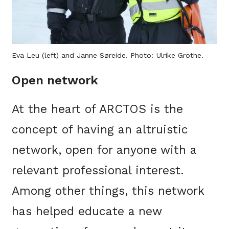
Eva Leu (left) and Janne Søreide. Photo: Ulrike Grothe.
Open network
At the heart of ARCTOS is the
concept of having an altruistic
network, open for anyone with a
relevant professional interest.
Among other things, this network
has helped educate a new