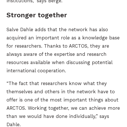
institutions,” says Berge.
Stronger together
Salve Dahle adds that the network has also
acquired an important role as a knowledge base
for researchers. Thanks to ARCTOS, they are
always aware of the expertise and research
resources available when discussing potential
international cooperation.
“The fact that researchers know what they
themselves and others in the network have to
offer is one of the most important things about
ARCTOS. Working together, we can achieve more
than we would have done individually,” says
Dahle.