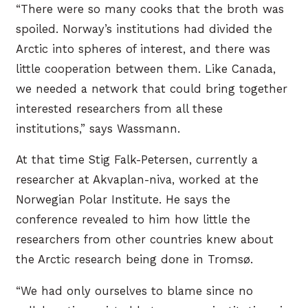
“There were so many cooks that the broth was
spoiled. Norway’s institutions had divided the
Arctic into spheres of interest, and there was
little cooperation between them. Like Canada,
we needed a network that could bring together
interested researchers from all these
institutions,” says Wassmann.
At that time Stig Falk-Petersen, currently a
researcher at Akvaplan-niva, worked at the
Norwegian Polar Institute. He says the
conference revealed to him how little the
researchers from other countries knew about
the Arctic research being done in Tromsø.
“We had only ourselves to blame since no