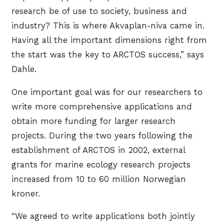
research be of use to society, business and
industry? This is where Akvaplan-niva came in.
Having all the important dimensions right from
the start was the key to ARCTOS success,” says
Dahle.
One important goal was for our researchers to
write more comprehensive applications and
obtain more funding for larger research
projects. During the two years following the
establishment of ARCTOS in 2002, external
grants for marine ecology research projects
increased from 10 to 60 million Norwegian
kroner.
“We agreed to write applications both jointly