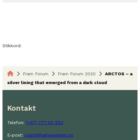
Stikkord:
Fram Forum
Fram Forum 2020
ARCTOS – a
silver lining that emerged from a dark cloud
Kontakt
Telefon:
(+47) 777 50 200
E-post:
post@framsenteret.no