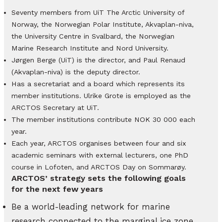
Seventy members from UiT The Arctic University of
Norway, the Norwegian Polar Institute, Akvaplan-niva,
the University Centre in Svalbard, the Norwegian
Marine Research Institute and Nord University.
Jørgen Berge (UiT) is the director, and Paul Renaud
(Akvaplan-niva) is the deputy director.
Has a secretariat and a board which represents its
member institutions. Ulrike Grote is employed as the
ARCTOS Secretary at UiT.
The member institutions contribute NOK 30 000 each
year.
Each year, ARCTOS organises between four and six
academic seminars with external lecturers, one PhD
course in Lofoten, and ARCTOS Day on Sommarøy.
ARCTOS’ strategy sets the following goals
for the next few years
Be a world-leading network for marine
research connected to the marginal ice zone