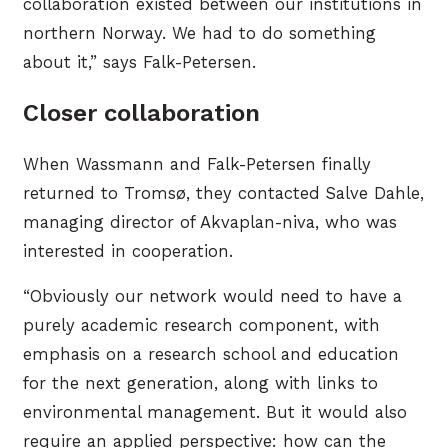
collaboration existed between our institutions in
northern Norway. We had to do something
about it,” says Falk-Petersen.
Closer collaboration
When Wassmann and Falk-Petersen finally
returned to Tromsø, they contacted Salve Dahle,
managing director of Akvaplan-niva, who was
interested in cooperation.
“Obviously our network would need to have a
purely academic research component, with
emphasis on a research school and education
for the next generation, along with links to
environmental management. But it would also
require an applied perspective: how can the