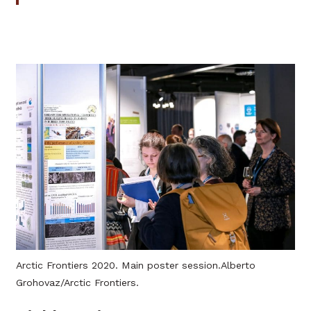
Arctic Frontiers 2020. Main poster session.Alberto
Grohovaz/Arctic Frontiers.