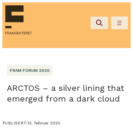
FRAM FORUM 2020
ARCTOS – a silver lining that
emerged from a dark cloud
13. februar 2020
PUBLISERT: