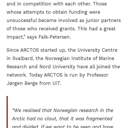
and in competition with each other. Those
whose attempts to obtain funding were
unsuccessful became involved as junior partners
of those who received grants. This had a great
impact,” says Falk-Petersen.
Since ARCTOS started up, the University Centre
in Svalbard, the Norwegian Institute of Marine
Research and Nord University have all joined the
network. Today ARCTOS is run by Professor
Jørgen Berge from UiT.
“We realised that Norwegian research in the
Arctic had no clout, that it was fragmented
and divided. If we want to be seen and have