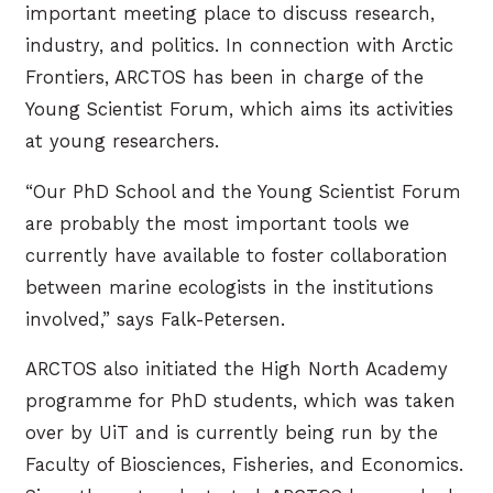
important meeting place to discuss research,
industry, and politics. In connection with Arctic
Frontiers, ARCTOS has been in charge of the
Young Scientist Forum, which aims its activities
at young researchers.
“Our PhD School and the Young Scientist Forum
are probably the most important tools we
currently have available to foster collaboration
between marine ecologists in the institutions
involved,” says Falk-Petersen.
ARCTOS also initiated the High North Academy
programme for PhD students, which was taken
over by UiT and is currently being run by the
Faculty of Biosciences, Fisheries, and Economics.