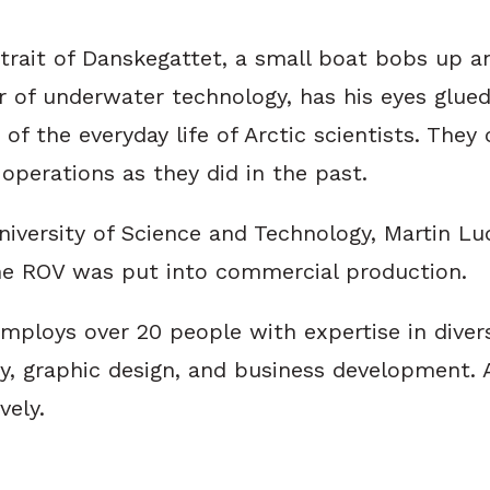
strait of Danskegattet, a small boat bobs up a
r of underwater technology, has his eyes glued
rt of the everyday life of Arctic scientists. T
operations as they did in the past.
iversity of Science and Technology, Martin Lu
 the ROV was put into commercial production.
ploys over 20 people with expertise in diverse
gy, graphic design, and business development. 
vely.