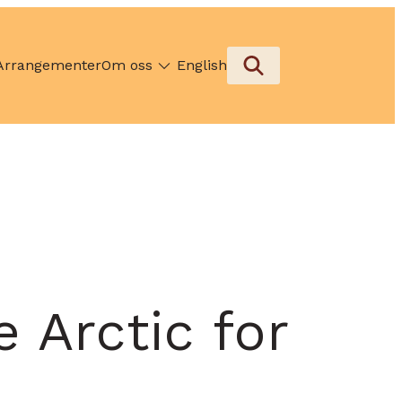
Arrangementer
Om oss
English
 Arctic for