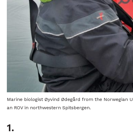
Marine biologist Øyvind Ødegård from the Norwegian Uni
an ROV in northwestern Spitsbergen.
1.