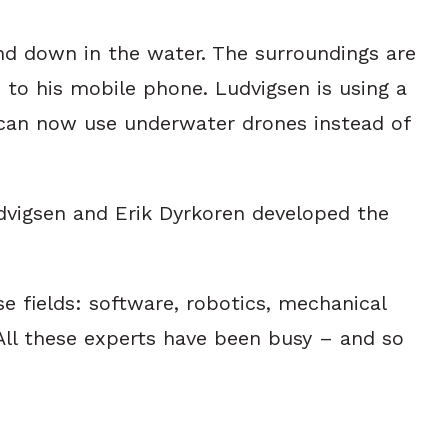
nd down in the water. The surroundings are
 to his mobile phone. Ludvigsen is using a
hey can now use underwater drones instead of
dvigsen and Erik Dyrkoren developed the
 fields: software, robotics, mechanical
All these experts have been busy – and so