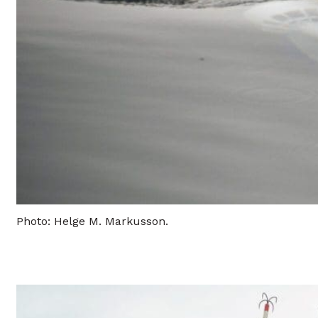
Photo: Helge M. Markusson.