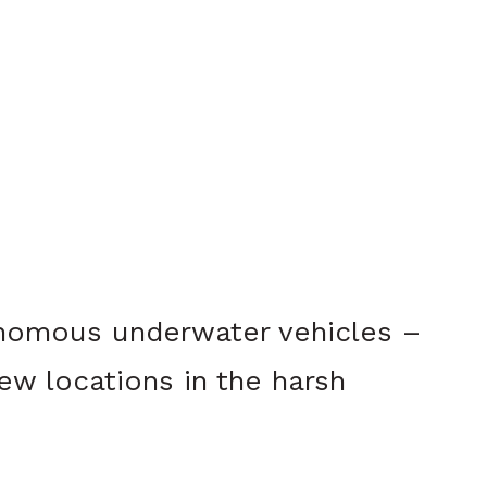
nomous underwater vehicles –
ew locations in the harsh