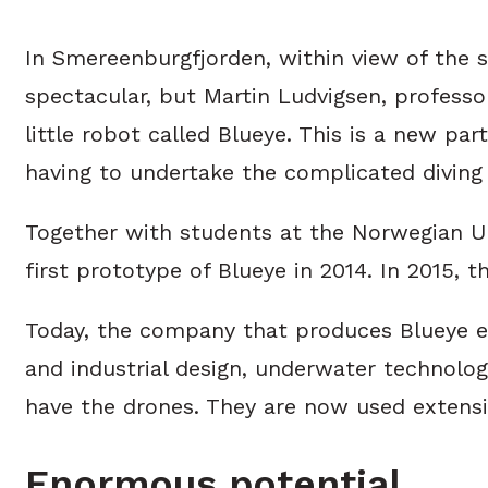
In Smereenburgfjorden, within view of the 
spectacular, but Martin Ludvigsen, professo
little robot called Blueye. This is a new pa
having to undertake the complicated diving 
Together with students at the Norwegian Un
first prototype of Blueye in 2014. In 2015,
Today, the company that produces Blueye em
and industrial design, underwater technolo
have the drones. They are now used extensi
Enormous potential