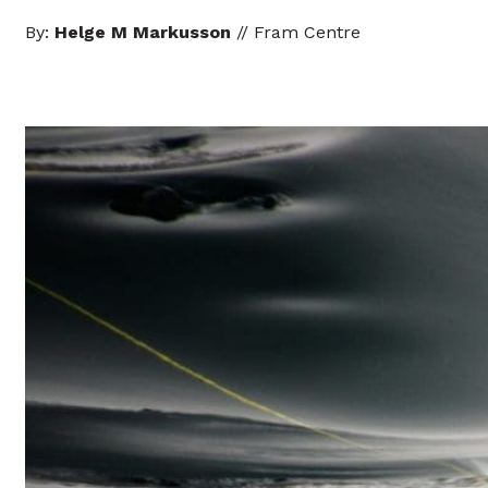
By:
Helge M Markusson
// Fram Centre