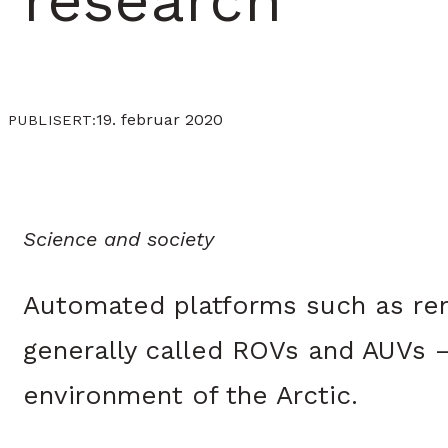
research
19. februar 2020
PUBLISERT:
Science and society
Automated platforms such as re
generally called ROVs and AUVs – 
environment of the Arctic.