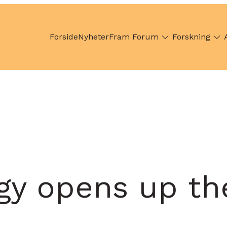
Forside
Nyheter
Fram Forum
Forskning
y opens up the