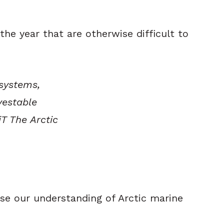
he year that are otherwise difficult to
osystems,
vestable
iT The Arctic
ase our understanding of Arctic marine