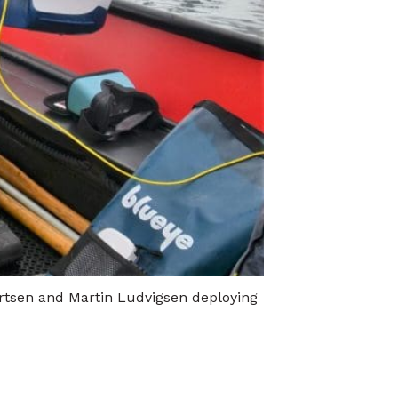
lertsen and Martin Ludvigsen deploying