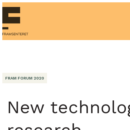
FRAM FORUM 2020
New technolog