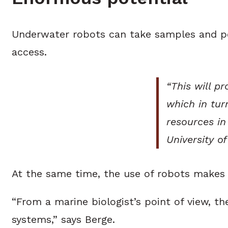
Underwater robots can take samples and perf
access.
“This will p
which in tur
resources in
University o
At the same time, the use of robots makes 
“From a marine biologist’s point of view, t
systems,” says Berge.