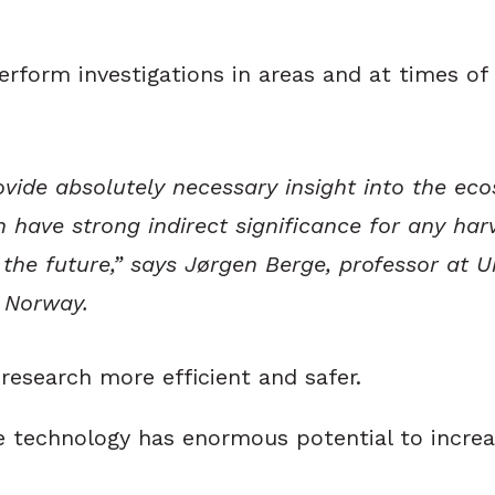
orm investigations in areas and at times of t
rovide absolutely necessary insight into the ec
n have strong indirect significance for any har
 the future,” says Jørgen Berge, professor at U
f Norway.
research more efficient and safer.
he technology has enormous potential to incre