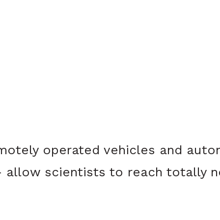
motely operated vehicles and auto
allow scientists to reach totally n