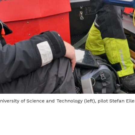
versity of Science and Technology (left), pilot Stefan Ei