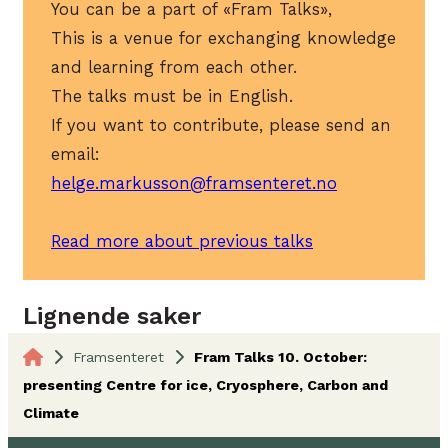
You can be a part of «Fram Talks»,
This is a venue for exchanging knowledge
and learning from each other.
The talks must be in English.
If you want to contribute, please send an
email:
helge.markusson@framsenteret.no
Read more about previous talks
Lignende saker
Framsenteret
Fram Talks 10. October:
presenting Centre for ice, Cryosphere, Carbon and
Climate