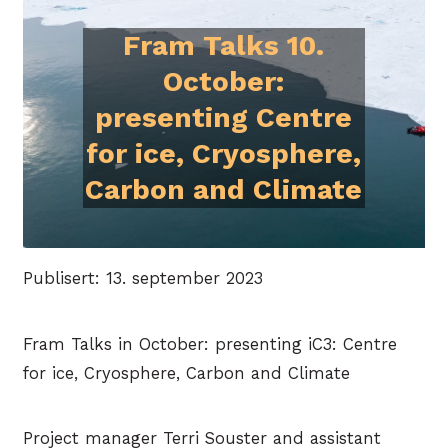
Fram Talks 10.
October:
presenting Centre
for ice, Cryosphere,
Carbon and Climate
Publisert: 13. september 2023
Fram Talks in October: presenting iC3: Centre
for ice, Cryosphere, Carbon and Climate
Project manager Terri Souster and assistant