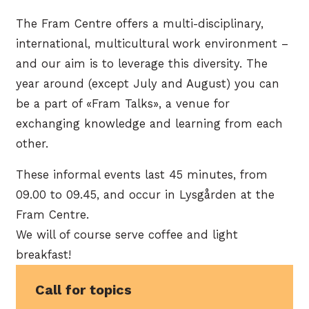
The Fram Centre offers a multi-disciplinary,
international, multicultural work environment –
and our aim is to leverage this diversity. The
year around (except July and August) you can
be a part of «Fram Talks», a venue for
exchanging knowledge and learning from each
other.
These informal events last 45 minutes, from
09.00 to 09.45, and occur in Lysgården at the
Fram Centre.
We will of course serve coffee and light
breakfast!
Call for topics