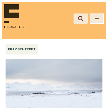
Hopp
til
innhold
FRAMSENTERET