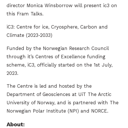
director Monica Winsborrow will present ic3 on
this Fram Talks.
iC3: Centre for ice, Cryosphere, Carbon and
Climate (2023-2033)
Funded by the Norwegian Research Council
through it’s Centres of Excellence funding
scheme, iC3, officially started on the 1st July,
2023.
The Centre is led and hosted by the
Department of Geosciences at UiT The Arctic
University of Norway, and is partnered with The
Norwegian Polar Institute (NPI) and NORCE.
About: