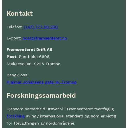
Kontakt
Telefon:
(+47) 777 50 200
E-post:
post@framsenteret.no
Framsenteret Drift AS
Post
: Postboks 6606,
Stakkevollan, 9296 Tromsø
Besøk oss:
Hjalmar Johansens gate 14, Tromsø
Forskningssamarbeid
Gjennom samarbeid utøver vi i Framsenteret tverrfaglig
forskning
av høy internasjonal standard og som er viktig
for forvaltningen av nordområdene.