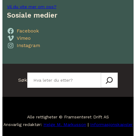
Vil du vite mer om oss?
Sosiale medier
Facebook
Vimeo
Instagram
Søk
Søk
Alle rettigheter © Framsenteret Drift AS
Ansvarlig redaktør:
Helge M. Markusson
|
Informasjonskapsler