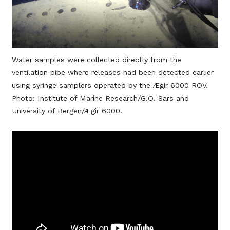
Water samples were collected directly from the
ventilation pipe where releases had been detected earlier
using syringe samplers operated by the Ægir 6000 ROV.
Photo: Institute of Marine Research/G.O. Sars and
University of Bergen/Ægir 6000.