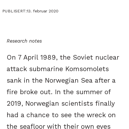
13. februar 2020
PUBLISERT:
Research notes
On 7 April 1989, the Soviet nuclear
attack submarine Komsomolets
sank in the Norwegian Sea after a
fire broke out. In the summer of
2019, Norwegian scientists finally
had a chance to see the wreck on
the seafloor with their own eyes