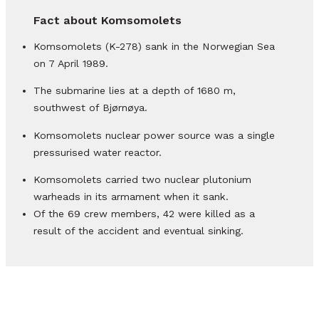
Fact about Komsomolets
Komsomolets (K-278) sank in the Norwegian Sea
on 7 April 1989.
The submarine lies at a depth of 1680 m,
southwest of Bjørnøya.
Komsomolets nuclear power source was a single
pressurised water reactor.
Komsomolets carried two nuclear plutonium
warheads in its armament when it sank.
Of the 69 crew members, 42 were killed as a
result of the accident and eventual sinking.