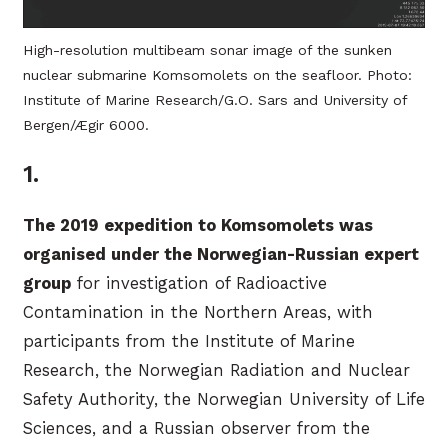
High-resolution multibeam sonar image of the sunken
nuclear submarine Komsomolets on the seafloor. Photo:
Institute of Marine Research/G.O. Sars and University of
Bergen/Ægir 6000.
1.
The 2019 expedition to Komsomolets was
organised under the Norwegian-Russian expert
group
for investigation of Radioactive
Contamination in the Northern Areas, with
participants from the Institute of Marine
Research, the Norwegian Radiation and Nuclear
Safety Authority, the Norwegian University of Life
Sciences, and a Russian observer from the