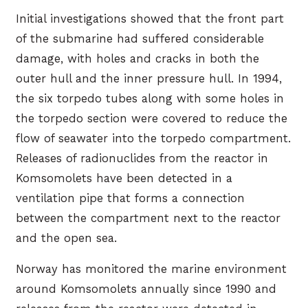
Initial investigations showed that the front part
of the submarine had suffered considerable
damage, with holes and cracks in both the
outer hull and the inner pressure hull. In 1994,
the six torpedo tubes along with some holes in
the torpedo section were covered to reduce the
flow of seawater into the torpedo compartment.
Releases of radionuclides from the reactor in
Komsomolets have been detected in a
ventilation pipe that forms a connection
between the compartment next to the reactor
and the open sea.
Norway has monitored the marine environment
around Komsomolets annually since 1990 and