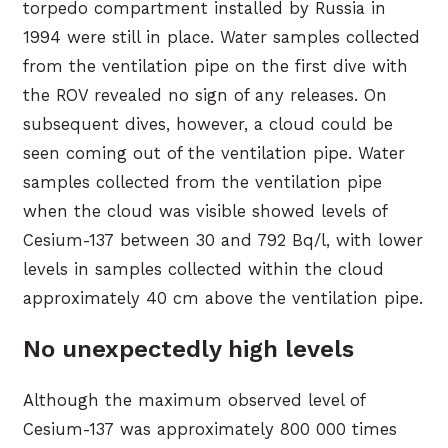
torpedo compartment installed by Russia in
1994 were still in place. Water samples collected
from the ventilation pipe on the first dive with
the ROV revealed no sign of any releases. On
subsequent dives, however, a cloud could be
seen coming out of the ventilation pipe. Water
samples collected from the ventilation pipe
when the cloud was visible showed levels of
Cesium-137 between 30 and 792 Bq/l, with lower
levels in samples collected within the cloud
approximately 40 cm above the ventilation pipe.
No unexpectedly high levels
Although the maximum observed level of
Cesium-137 was approximately 800 000 times