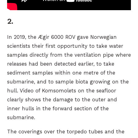
2.
In 2019, the Ægir 6000 ROV gave Norwegian
scientists their first opportunity to take water
samples directly from the ventilation pipe where
releases had been detected earlier, to take
sediment samples within one metre of the
submarine, and to sample biota growing on the
hull. Video of Komsomolets on the seafloor
clearly shows the damage to the outer and
inner hulls in the forward section of the
submarine.
The coverings over the torpedo tubes and the