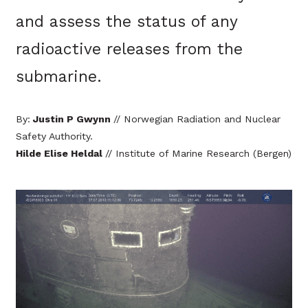
and assess the status of any
radioactive releases from the
submarine.
By:
Justin P Gwynn
// Norwegian Radiation and Nuclear
Safety Authority.
Hilde Elise Heldal
// Institute of Marine Research (Bergen)