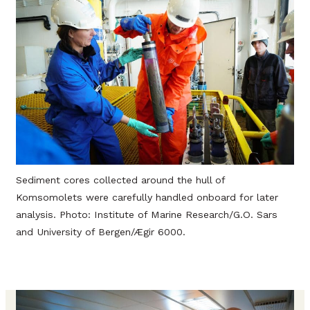
Sediment cores collected around the hull of
Komsomolets were carefully handled onboard for later
analysis. Photo: Institute of Marine Research/G.O. Sars
and University of Bergen/Ægir 6000.