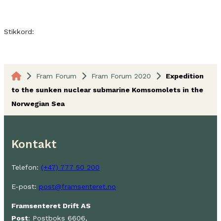
Stikkord:
Fram Forum
Fram Forum 2020
Expedition
to the sunken nuclear submarine Komsomolets in the
Norwegian Sea
Kontakt
Telefon:
(+47) 777 50 200
E-post:
post@framsenteret.no
Framsenteret Drift AS
Post
: Postboks 6606,