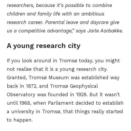
researchers, because it’s possible to combine
children and family life with an ambitious
research career. Parental leave and daycare give
us a competitive advantage,” says Jarle Aarbakke.
A young research city
If you look around in Tromsø today, you might
not realise that it is a young research city.
Granted, Tromsø Museum was established way
back in 1872, and Tromsø Geophysical
Observatory was founded in 1928. But it wasn’t
until 1968, when Parliament decided to establish
a university in Tromsø, that things really started
to happen.