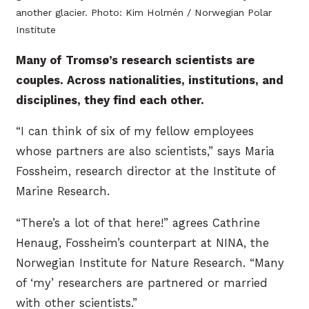
another glacier. Photo: Kim Holmén / Norwegian Polar
Institute
Many of Tromsø’s research scientists are
couples. Across nationalities, institutions, and
disciplines, they find each other.
“I can think of six of my fellow employees
whose partners are also scientists,” says Maria
Fossheim, research director at the Institute of
Marine Research.
“There’s a lot of that here!” agrees Cathrine
Henaug, Fossheim’s counterpart at NINA, the
Norwegian Institute for Nature Research. “Many
of ‘my’ researchers are partnered or married
with other scientists.”