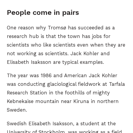
People come in pairs
One reason why Tromsø has succeeded as a
research hub is that the town has jobs for
scientists who like scientists even when they are
not working as scientists. Jack Kohler and
Elisabeth Isaksson are typical examples.
The year was 1986 and American Jack Kohler
was conducting glaciological fieldwork at Tarfala
Research Station in the foothills of mighty
Kebnekaise mountain near Kiruna in northern
Sweden.
Swedish Elisabeth Isaksson, a student at the
University of Stockholm, was working as a field