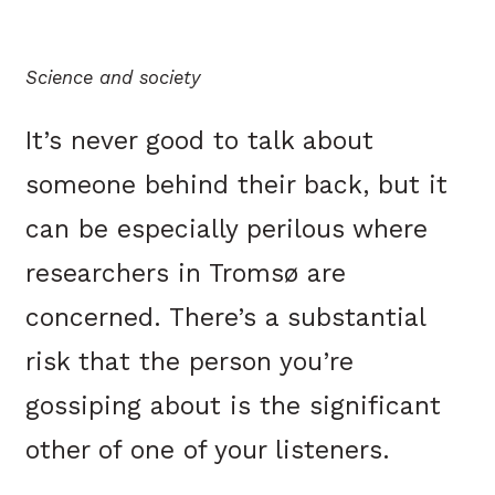
Science and society
It’s never good to talk about
someone behind their back, but it
can be especially perilous where
researchers in Tromsø are
concerned. There’s a substantial
risk that the person you’re
gossiping about is the significant
other of one of your listeners.