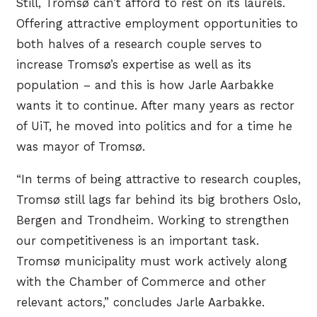
Still, Tromsø can’t afford to rest on its laurels.
Offering attractive employment opportunities to
both halves of a research couple serves to
increase Tromsø’s expertise as well as its
population – and this is how Jarle Aarbakke
wants it to continue. After many years as rector
of UiT, he moved into politics and for a time he
was mayor of Tromsø.
“In terms of being attractive to research couples,
Tromsø still lags far behind its big brothers Oslo,
Bergen and Trondheim. Working to strengthen
our competitiveness is an important task.
Tromsø municipality must work actively along
with the Chamber of Commerce and other
relevant actors,” concludes Jarle Aarbakke.