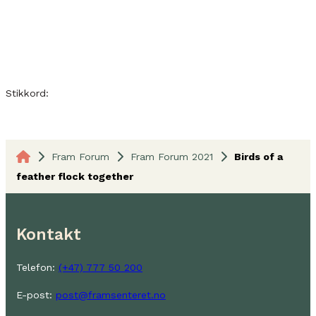
Stikkord:
Fram Forum
Fram Forum 2021
Birds of a
feather flock together
Kontakt
Telefon:
(+47) 777 50 200
E-post:
post@framsenteret.no