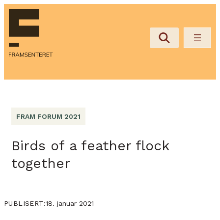
FRAM FORUM 2021
Birds of a feather flock
together
18. januar 2021
PUBLISERT: