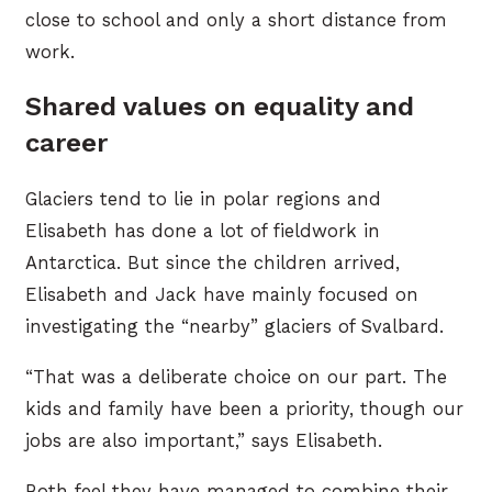
close to school and only a short distance from
work.
Shared values on equality and
career
Glaciers tend to lie in polar regions and
Elisabeth has done a lot of fieldwork in
Antarctica. But since the children arrived,
Elisabeth and Jack have mainly focused on
investigating the “nearby” glaciers of Svalbard.
“That was a deliberate choice on our part. The
kids and family have been a priority, though our
jobs are also important,” says Elisabeth.
Both feel they have managed to combine their