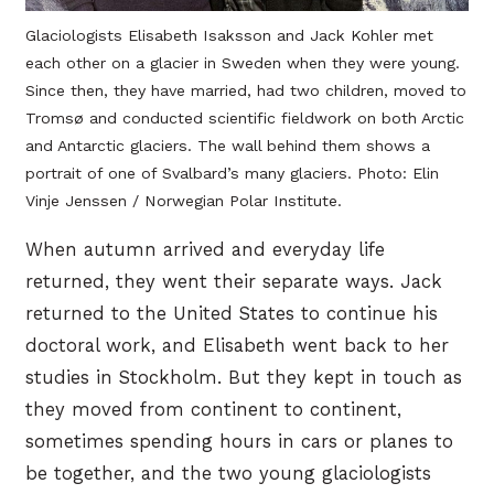
Glaciologists Elisabeth Isaksson and Jack Kohler met
each other on a glacier in Sweden when they were young.
Since then, they have married, had two children, moved to
Tromsø and conducted scientific fieldwork on both Arctic
and Antarctic glaciers. The wall behind them shows a
portrait of one of Svalbard’s many glaciers. Photo: Elin
Vinje Jenssen / Norwegian Polar Institute.
When autumn arrived and everyday life
returned, they went their separate ways. Jack
returned to the United States to continue his
doctoral work, and Elisabeth went back to her
studies in Stockholm. But they kept in touch as
they moved from continent to continent,
sometimes spending hours in cars or planes to
be together, and the two young glaciologists