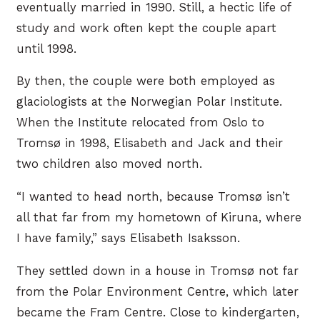
eventually married in 1990. Still, a hectic life of
study and work often kept the couple apart
until 1998.
By then, the couple were both employed as
glaciologists at the Norwegian Polar Institute.
When the Institute relocated from Oslo to
Tromsø in 1998, Elisabeth and Jack and their
two children also moved north.
“I wanted to head north, because Tromsø isn’t
all that far from my hometown of Kiruna, where
I have family,” says Elisabeth Isaksson.
They settled down in a house in Tromsø not far
from the Polar Environment Centre, which later
became the Fram Centre. Close to kindergarten,