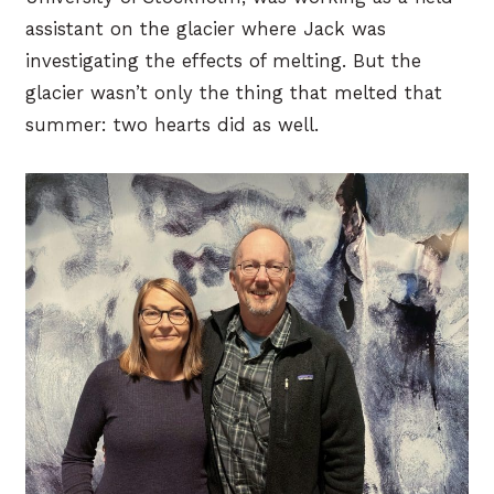
assistant on the glacier where Jack was
investigating the effects of melting. But the
glacier wasn’t only the thing that melted that
summer: two hearts did as well.