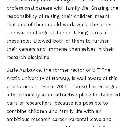
professional careers with family life. Sharing the
responsibility of raising their children meant
that one of them could work while the other
one was in charge at home. Taking turns at
these roles allowed both of them to further
their careers and immerse themselves in their
research discipline.
Jarle Aarbakke, the former rector of UiT The
Arctic University of Norway, is well aware of this
phenomenon. “Since 2001, Tromsø has emerged
internationally as an attractive place for talented
pairs of researchers, because it’s possible to
combine children and family life with an
ambitious research career. Parental leave and