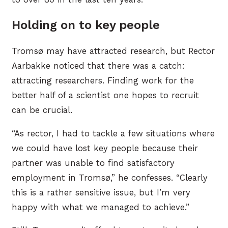
Holding on to key people
Tromsø may have attracted research, but Rector
Aarbakke noticed that there was a catch:
attracting researchers. Finding work for the
better half of a scientist one hopes to recruit
can be crucial.
“As rector, I had to tackle a few situations where
we could have lost key people because their
partner was unable to find satisfactory
employment in Tromsø,” he confesses. “Clearly
this is a rather sensitive issue, but I’m very
happy with what we managed to achieve.”