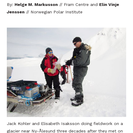
By:
Helge M. Markusson
// Fram Centre and
Elin Vinje
Jenssen
// Norwegian Polar Institute
Jack Kohler and Elisabeth Isaksson doing fieldwork on a
glacier near Ny-Ålesund three decades after they met on