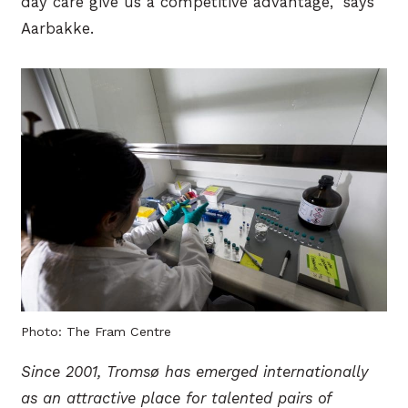
day care give us a competitive advantage,” says
Aarbakke.
Photo: The Fram Centre
Since 2001, Tromsø has emerged internationally
as an attractive place for talented pairs of