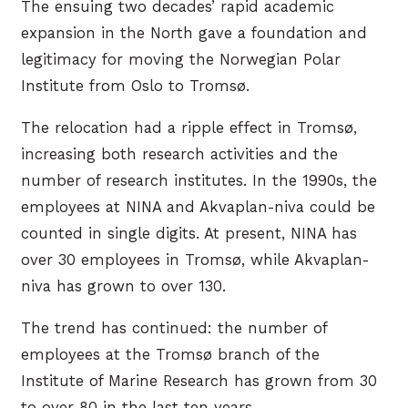
The ensuing two decades’ rapid academic
expansion in the North gave a foundation and
legitimacy for moving the Norwegian Polar
Institute from Oslo to Tromsø.
The relocation had a ripple effect in Tromsø,
increasing both research activities and the
number of research institutes. In the 1990s, the
employees at NINA and Akvaplan-niva could be
counted in single digits. At present, NINA has
over 30 employees in Tromsø, while Akvaplan-
niva has grown to over 130.
The trend has continued: the number of
employees at the Tromsø branch of the
Institute of Marine Research has grown from 30
to over 80 in the last ten years.