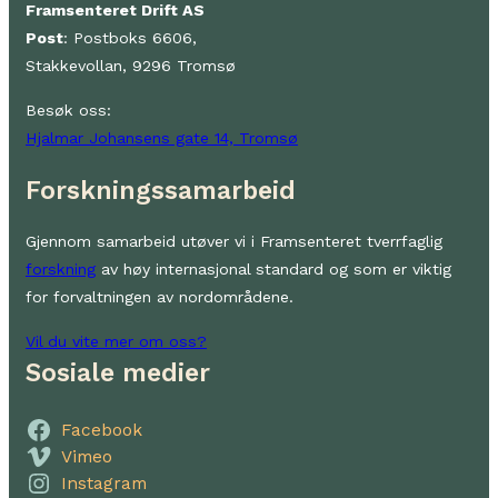
Framsenteret Drift AS
Post
: Postboks 6606,
Stakkevollan, 9296 Tromsø
Besøk oss:
Hjalmar Johansens gate 14, Tromsø
Forskningssamarbeid
Gjennom samarbeid utøver vi i Framsenteret tverrfaglig
forskning
av høy internasjonal standard og som er viktig
for forvaltningen av nordområdene.
Vil du vite mer om oss?
Sosiale medier
Facebook
Vimeo
Instagram