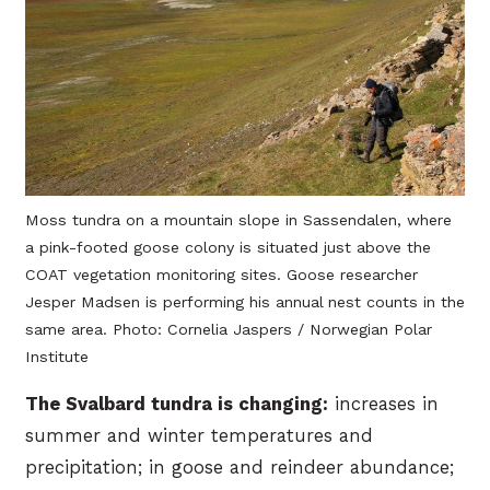
Moss tundra on a mountain slope in Sassendalen, where
a pink-footed goose colony is situated just above the
COAT vegetation monitoring sites. Goose researcher
Jesper Madsen is performing his annual nest counts in the
same area. Photo: Cornelia Jaspers / Norwegian Polar
Institute
The Svalbard tundra is changing:
increases in
summer and winter temperatures and
precipitation; in goose and reindeer abundance;