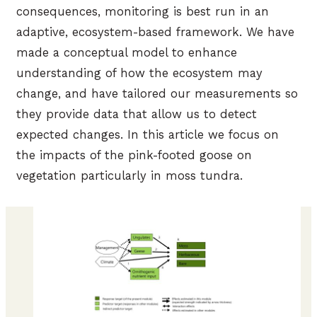
consequences, monitoring is best run in an
adaptive, ecosystem-based framework. We have
made a conceptual model to enhance
understanding of how the ecosystem may
change, and have tailored our measurements so
they provide data that allow us to detect
expected changes. In this article we focus on
the impacts of the pink-footed goose on
vegetation particularly in moss tundra.