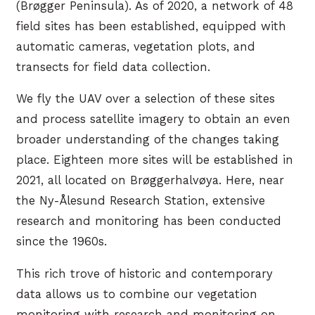
(Brøgger Peninsula). As of 2020, a network of 48
field sites has been established, equipped with
automatic cameras, vegetation plots, and
transects for field data collection.
We fly the UAV over a selection of these sites
and process satellite imagery to obtain an even
broader understanding of the changes taking
place. Eighteen more sites will be established in
2021, all located on Brøggerhalvøya. Here, near
the Ny-Ålesund Research Station, extensive
research and monitoring has been conducted
since the 1960s.
This rich trove of historic and contemporary
data allows us to combine our vegetation
monitoring with research and monitoring on