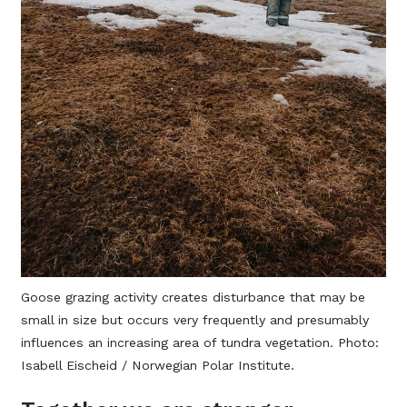
Goose grazing activity creates disturbance that may be
small in size but occurs very frequently and presumably
influences an increasing area of tundra vegetation. Photo:
Isabell Eischeid / Norwegian Polar Institute.