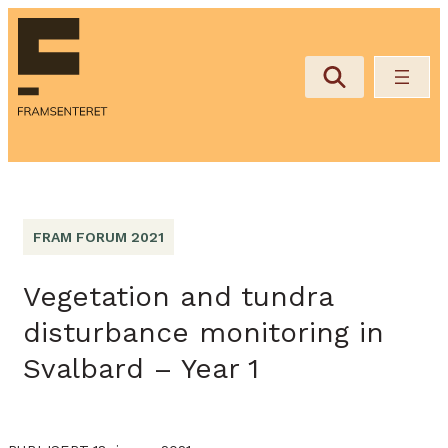
FRAM FORUM 2021
Vegetation and tundra
disturbance monitoring in
Svalbard – Year 1