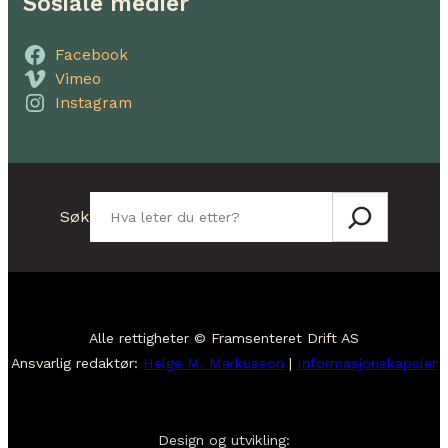
Sosiale medier
Facebook
Vimeo
Instagram
Søk
Søk
Alle rettigheter © Framsenteret Drift AS
Ansvarlig redaktør:
Helge M. Markusson
|
Informasjonskapsler
Design og utvikling: