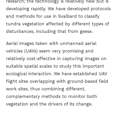
research; the technology is relatively new but is
developing rapidly. We have developed protocols
and methods for use in Svalbard to classify
tundra vegetation affected by different types of
disturbances, including that from geese.
Aerial images taken with unmanned aerial
vehicles (UAVs) seem very promising and
relatively cost-effective in capturing images on
suitable spatial scales to study this important
ecological interaction. We have established UAV
flight sites overlapping with ground-based field
work sites, thus combining different,
complementary methods to monitor both
vegetation and the drivers of its change.