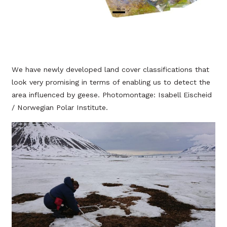
We have newly developed land cover classifications that
look very promising in terms of enabling us to detect the
area influenced by geese. Photomontage: Isabell Eischeid
/ Norwegian Polar Institute.