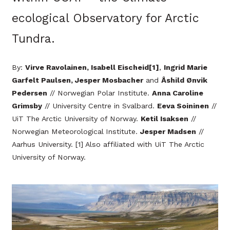
ecological Observatory for Arctic
Tundra.
By:
Virve Ravolainen, Isabell Eischeid[1]
,
Ingrid Marie
Garfelt Paulsen, Jesper Mosbacher
and
Åshild Ønvik
Pedersen
// Norwegian Polar Institute.
Anna Caroline
Grimsby
// University Centre in Svalbard.
Eeva Soininen
//
UiT The Arctic University of Norway.
Ketil Isaksen
//
Norwegian Meteorological Institute.
Jesper Madsen
//
Aarhus University. [1] Also affiliated with UiT The Arctic
University of Norway.