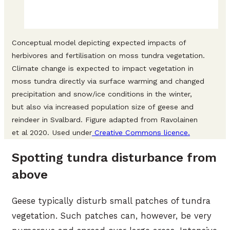
Conceptual model depicting expected impacts of
herbivores and fertilisation on moss tundra vegetation.
Climate change is expected to impact vegetation in
moss tundra directly via surface warming and changed
precipitation and snow/ice conditions in the winter,
but also via increased population size of geese and
reindeer in Svalbard. Figure adapted from Ravolainen
et al 2020. Used under
Creative Commons licence.
Spotting tundra disturbance from
above
Geese typically disturb small patches of tundra
vegetation. Such patches can, however, be very