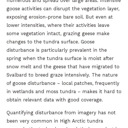
numerous and spread over large areas. Intensive
goose activities can disrupt the vegetation layer,
exposing erosion-prone bare soil. But even at
lower intensities, where their activities leave
some vegetation intact, grazing geese make
changes to the tundra surface. Goose
disturbance is particularly prevalent in the
spring when the tundra surface is moist after
snow melt and the geese that have migrated to
Svalbard to breed graze intensively. The nature
of goose disturbance – local patches, frequently
in wetlands and moss tundra – makes it hard to
obtain relevant data with good coverage.
Quantifying disturbance from imagery has not
been very common in High Arctic tundra