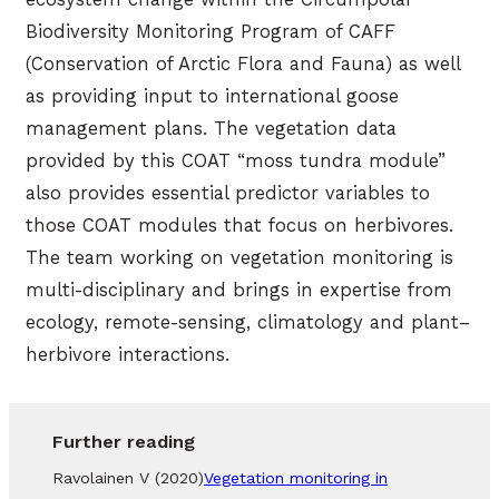
Biodiversity Monitoring Program of CAFF
(Conservation of Arctic Flora and Fauna) as well
as providing input to international goose
management plans. The vegetation data
provided by this COAT “moss tundra module”
also provides essential predictor variables to
those COAT modules that focus on herbivores.
The team working on vegetation monitoring is
multi-disciplinary and brings in expertise from
ecology, remote-sensing, climatology and plant–
herbivore interactions.
Further reading
Ravolainen V (2020)
Vegetation monitoring in