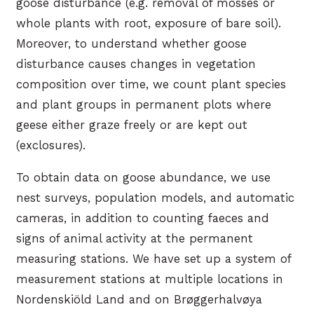
goose disturbance (e.g. removal of mosses or
whole plants with root, exposure of bare soil).
Moreover, to understand whether goose
disturbance causes changes in vegetation
composition over time, we count plant species
and plant groups in permanent plots where
geese either graze freely or are kept out
(exclosures).
To obtain data on goose abundance, we use
nest surveys, population models, and automatic
cameras, in addition to counting faeces and
signs of animal activity at the permanent
measuring stations. We have set up a system of
measurement stations at multiple locations in
Nordenskiöld Land and on Brøggerhalvøya