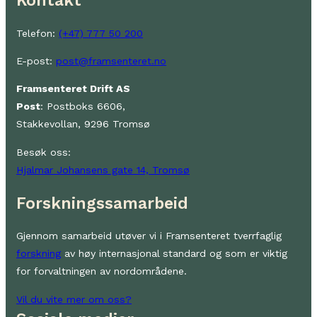
Kontakt
Telefon:
(+47) 777 50 200
E-post:
post@framsenteret.no
Framsenteret Drift AS
Post
: Postboks 6606,
Stakkevollan, 9296 Tromsø
Besøk oss:
Hjalmar Johansens gate 14, Tromsø
Forskningssamarbeid
Gjennom samarbeid utøver vi i Framsenteret tverrfaglig
forskning
av høy internasjonal standard og som er viktig
for forvaltningen av nordområdene.
Vil du vite mer om oss?