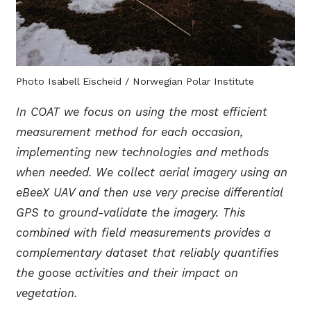
Photo Isabell Eischeid / Norwegian Polar Institute
In COAT we focus on using the most efficient
measurement method for each occasion,
implementing new technologies and methods
when needed. We collect aerial imagery using an
eBeeX UAV and then use very precise differential
GPS to ground-validate the imagery. This
combined with field measurements provides a
complementary dataset that reliably quantifies
the goose activities and their impact on
vegetation.