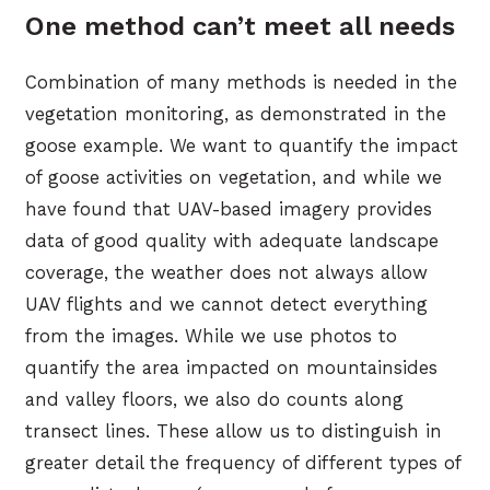
One method can’t meet all needs
Combination of many methods is needed in the
vegetation monitoring, as demonstrated in the
goose example. We want to quantify the impact
of goose activities on vegetation, and while we
have found that UAV-based imagery provides
data of good quality with adequate landscape
coverage, the weather does not always allow
UAV flights and we cannot detect everything
from the images. While we use photos to
quantify the area impacted on mountainsides
and valley floors, we also do counts along
transect lines. These allow us to distinguish in
greater detail the frequency of different types of