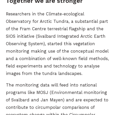
Together we are stronger
Researchers in the Climate-ecological
Observatory for Arctic Tundra, a substantial part
of the Fram Centre terrestrial flagship and the
SIOS initiative (Svalbard Integrated Arctic Earth
Observing System), started this vegetation
monitoring making use of the conceptual model
and a combination of well-known field methods,
field experiments and technology to analyse
images from the tundra landscapes.
The monitoring data will feed into national
programs like MOSJ (Environmental monitoring
of Svalbard and Jan Mayen) and are expected to
contribute to circumpolar comparisons of
ecosystem change within the Circumpolar