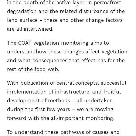
in the depth of the active layer; in permafrost
degradation and the related disturbance of the
land surface – these and other change factors
are all intertwined.
The COAT vegetation monitoring aims to
understandhow these changes affect vegetation
and what consequences that effect has for the
rest of the food web.
With publication of central concepts, successful
implementation of infrastructure, and fruitful
development of methods – all undertaken
during the first few years – we are moving
forward with the all-important monitoring.
To understand these pathways of causes and