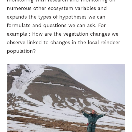
numerous other ecosystem variables and
expands the types of hypotheses we can
formulate and questions we can ask. For
example : How are the vegetation changes we
observe linked to changes in the local reindeer
population?