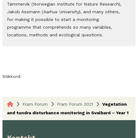
Tømmervik (Norwegian Institute for Nature Research),
Jakob Assmann (Aarhus University), and many others,
for making it possible to start a monitoring
programme that comprehends so many variables,
locations, methods and ecological questions.
Stikkord:
Fram Forum
Fram Forum 2021
Vegetation
and tundra disturbance monitoring in Svalbard – Year 1