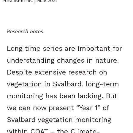
18. januar 2021
PUBLISERT:
Research notes
Long time series are important for
understanding changes in nature.
Despite extensive research on
vegetation in Svalbard, long-term
monitoring has been lacking. But
we can now present “Year 1” of
Svalbard vegetation monitoring
within COAT – the Climate-