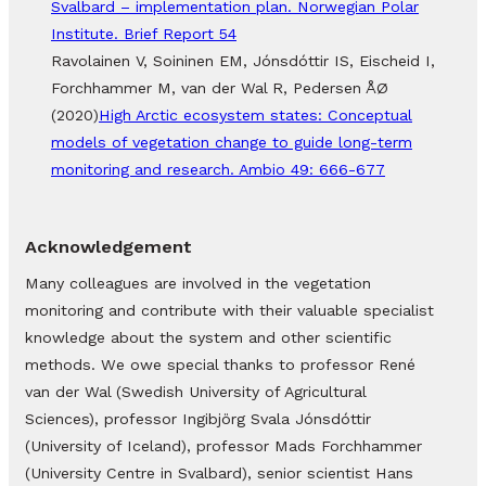
Svalbard – implementation plan. Norwegian Polar
Institute. Brief Report 54
Ravolainen V, Soininen EM, Jónsdóttir IS, Eischeid I,
Forchhammer M, van der Wal R, Pedersen ÅØ
(2020)
High Arctic ecosystem states: Conceptual
models of vegetation change to guide long-term
monitoring and research. Ambio 49: 666-677
Acknowledgement
Many colleagues are involved in the vegetation
monitoring and contribute with their valuable specialist
knowledge about the system and other scientific
methods. We owe special thanks to professor René
van der Wal (Swedish University of Agricultural
Sciences), professor Ingibjörg Svala Jónsdóttir
(University of Iceland), professor Mads Forchhammer
(University Centre in Svalbard), senior scientist Hans