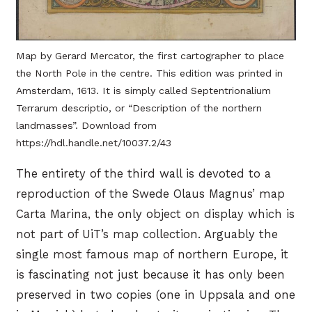
Map by Gerard Mercator, the first cartographer to place
the North Pole in the centre. This edition was printed in
Amsterdam, 1613. It is simply called Septentrionalium
Terrarum descriptio, or “Description of the northern
landmasses”. Download from
https://hdl.handle.net/10037.2/43
The entirety of the third wall is devoted to a
reproduction of the Swede Olaus Magnus’ map
Carta Marina, the only object on display which is
not part of UiT’s map collection. Arguably the
single most famous map of northern Europe, it
is fascinating not just because it has only been
preserved in two copies (one in Uppsala and one