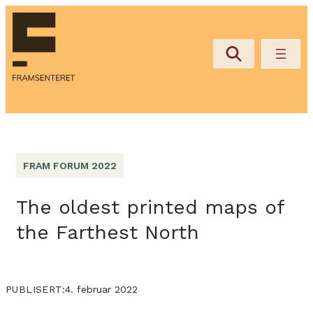
FRAM FORUM 2022
The oldest printed maps of
the Farthest North
4. februar 2022
PUBLISERT: