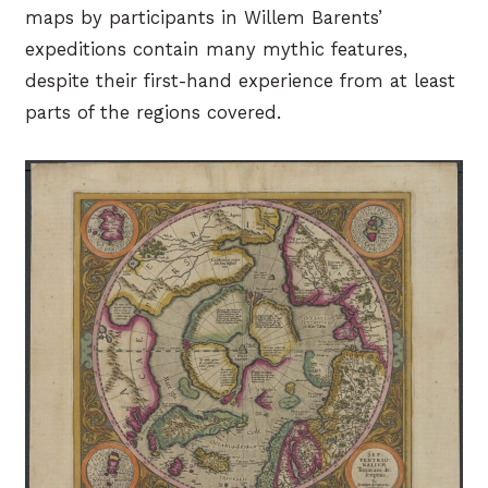
maps by participants in Willem Barents’
expeditions contain many mythic features,
despite their first-hand experience from at least
parts of the regions covered.