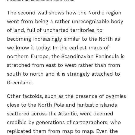
The second wall shows how the Nordic region
went from being a rather unrecognisable body
of land, full of uncharted territories, to
becoming increasingly similar to the North as
we know it today. In the earliest maps of
northern Europe, the Scandinavian Peninsula is
stretched from east to west rather than from
south to north and it is strangely attached to
Greenland.
Other factoids, such as the presence of pygmies
close to the North Pole and fantastic islands
scattered across the Atlantic, were deemed
credible by generations of cartographers, who
replicated them from map to map. Even the