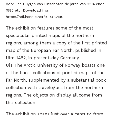
door Jan Huygen van Linschoten de jaren van 1594 ende
1595 etc. Download from
https://hdl.handle.net/10037.2/40
The exhibition features some of the most
spectacular printed maps of the northern
regions, among them a copy of the first printed
map of the European Far North, published in
Ulm 1482, in present-day Germany.
UiT The Arctic University of Norway boasts one
of the finest collections of printed maps of the
Far North, supplemented by a substantial book
collection with travelogues from the northern
regions. The objects on display all come from
this collection.
The exhibition spans just over a century, from