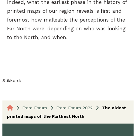
Indeed, what the earliest phase in the history of
printed maps of our region reveals is first and
foremost how malleable the perceptions of the
Far North were, depending on who was looking
to the North, and when.
Stikkord:
Fram Forum
Fram Forum 2022
The oldest
printed maps of the Farthest North