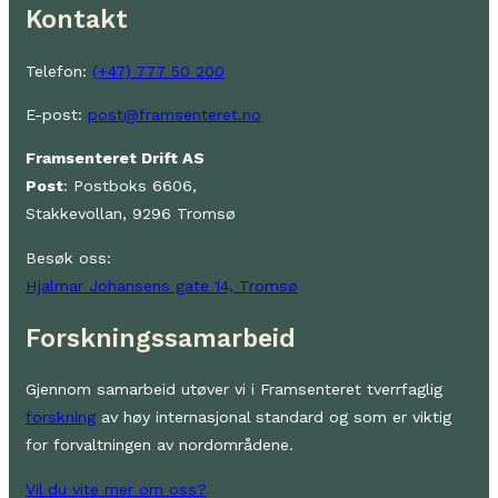
Kontakt
Telefon:
(+47) 777 50 200
E-post:
post@framsenteret.no
Framsenteret Drift AS
Post
: Postboks 6606,
Stakkevollan, 9296 Tromsø
Besøk oss:
Hjalmar Johansens gate 14, Tromsø
Forskningssamarbeid
Gjennom samarbeid utøver vi i Framsenteret tverrfaglig
forskning
av høy internasjonal standard og som er viktig
for forvaltningen av nordområdene.
Vil du vite mer om oss?