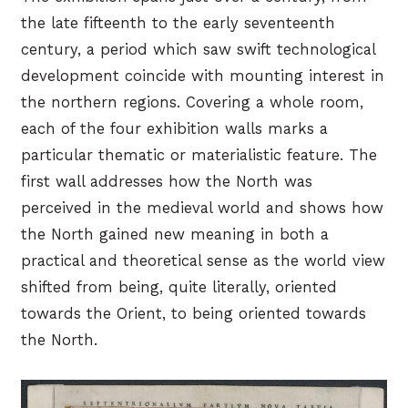
the late fifteenth to the early seventeenth
century, a period which saw swift technological
development coincide with mounting interest in
the northern regions. Covering a whole room,
each of the four exhibition walls marks a
particular thematic or materialistic feature. The
first wall addresses how the North was
perceived in the medieval world and shows how
the North gained new meaning in both a
practical and theoretical sense as the world view
shifted from being, quite literally, oriented
towards the Orient, to being oriented towards
the North.