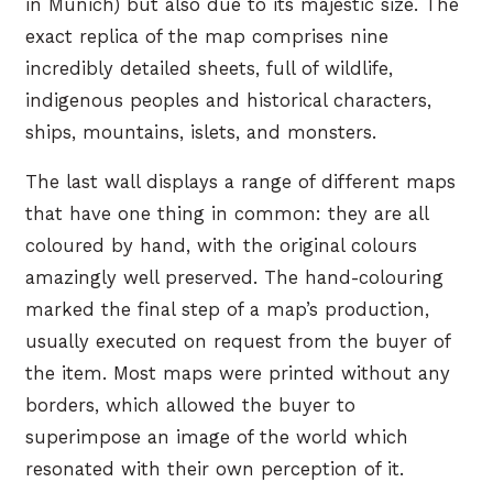
in Munich) but also due to its majestic size. The
exact replica of the map comprises nine
incredibly detailed sheets, full of wildlife,
indigenous peoples and historical characters,
ships, mountains, islets, and monsters.
The last wall displays a range of different maps
that have one thing in common: they are all
coloured by hand, with the original colours
amazingly well preserved. The hand-colouring
marked the final step of a map’s production,
usually executed on request from the buyer of
the item. Most maps were printed without any
borders, which allowed the buyer to
superimpose an image of the world which
resonated with their own perception of it.