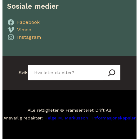
Sosiale medier
Facebook
Vimeo
Instagram
Søk
Søk
Alle rettigheter © Framsenteret Drift AS
Ansvarlig redaktør:
Helge M. Markusson
|
Informasjonskapsler