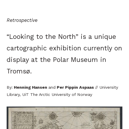
Retrospective
“Looking to the North” is a unique
cartographic exhibition currently on
display at the Polar Museum in
Tromsø.
By:
Henning Hansen
and
Per Pippin Aspaas
// University
Library, UiT The Arctic University of Norway