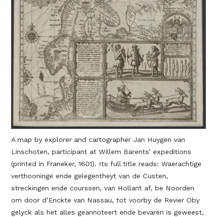
A map by explorer and cartographer Jan Huygen van
Linschoten, participant at Willem Barents’ expeditions
(printed in Franeker, 1601). Its full title reads: Waerachtige
verthooninge ende gelegentheyt van de Custen,
streckingen ende courssen, van Hollant af, be Noorden
om door d’Enckte van Nassau, tot voorby de Revier Oby
gelyck als het alles geannoteert ende bevaren is geweest,