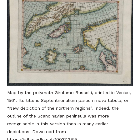
Map by the polymath Girolamo Ruscelli, printed in Venice,
1561. Its title is Septentrionalium partium nova tabula, or
“New depiction of the northern regions”. Indeed, the
outline of the Scandinavian peninsula was more
recognisable in this version than in many earlier
depictions. Download from
https://hdl.handle.net/10037.2/55