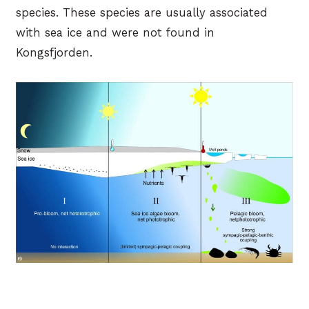
species. These species are usually associated
with sea ice and were not found in
Kongsfjorden.