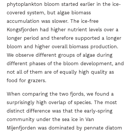
phytoplankton bloom started earlier in the ice-
covered system, but algae biomass
accumulation was slower. The ice-free
Kongsfjorden had higher nutrient levels over a
longer period and therefore supported a longer
bloom and higher overall biomass production.
We observe different groups of algae during
different phases of the bloom development, and
not all of them are of equally high quality as
food for grazers.
When comparing the two fjords, we found a
surprisingly high overlap of species. The most
distinct difference was that the early-spring
community under the sea ice in Van
Mijenfjorden was dominated by pennate diatom