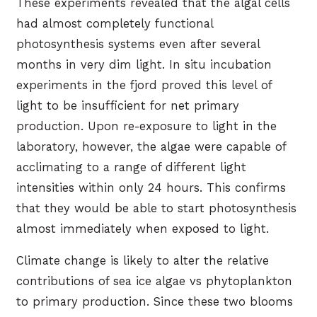
These experiments revealed that the algal cells
had almost completely functional
photosynthesis systems even after several
months in very dim light. In situ incubation
experiments in the fjord proved this level of
light to be insufficient for net primary
production. Upon re-exposure to light in the
laboratory, however, the algae were capable of
acclimating to a range of different light
intensities within only 24 hours. This confirms
that they would be able to start photosynthesis
almost immediately when exposed to light.
Climate change is likely to alter the relative
contributions of sea ice algae vs phytoplankton
to primary production. Since these two blooms