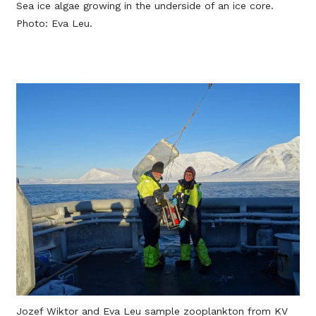
Sea ice algae growing in the underside of an ice core.
Photo: Eva Leu.
Jozef Wiktor and Eva Leu sample zooplankton from KV