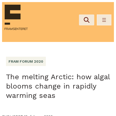
FRAM FORUM 2020
The melting Arctic: how algal
blooms change in rapidly
warming seas