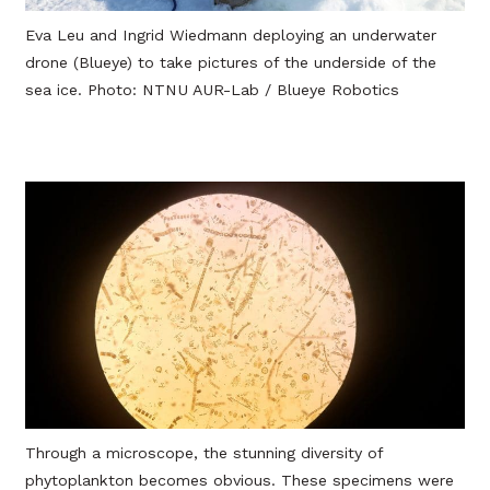
Eva Leu and Ingrid Wiedmann deploying an underwater
drone (Blueye) to take pictures of the underside of the
sea ice. Photo: NTNU AUR-Lab / Blueye Robotics
Through a microscope, the stunning diversity of
phytoplankton becomes obvious. These specimens were