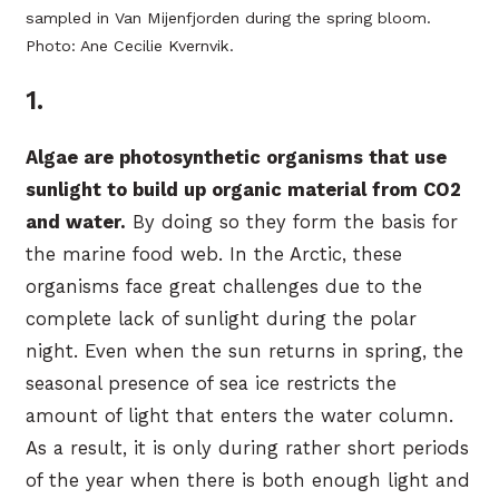
sampled in Van Mijenfjorden during the spring bloom.
Photo: Ane Cecilie Kvernvik.
1.
Algae are photosynthetic organisms that use
sunlight to build up organic material from CO2
and water.
By doing so they form the basis for
the marine food web. In the Arctic, these
organisms face great challenges due to the
complete lack of sunlight during the polar
night. Even when the sun returns in spring, the
seasonal presence of sea ice restricts the
amount of light that enters the water column.
As a result, it is only during rather short periods
of the year when there is both enough light and