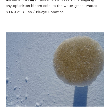
phytoplankton bloom colours the water green. Photo:
NTNU AUR-Lab / Blueye Robotics.