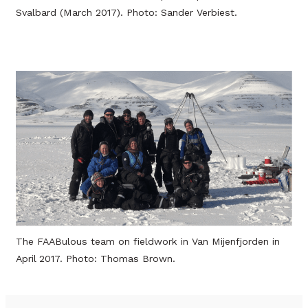
Svalbard (March 2017). Photo: Sander Verbiest.
The FAABulous team on fieldwork in Van Mijenfjorden in
April 2017. Photo: Thomas Brown.