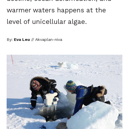
warmer waters happens at the
level of unicellular algae.
By:
Eva Leu
// Akvaplan-niva