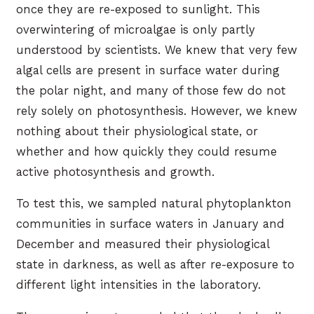
once they are re-exposed to sunlight. This
overwintering of microalgae is only partly
understood by scientists. We knew that very few
algal cells are present in surface water during
the polar night, and many of those few do not
rely solely on photosynthesis. However, we knew
nothing about their physiological state, or
whether and how quickly they could resume
active photosynthesis and growth.
To test this, we sampled natural phytoplankton
communities in surface waters in January and
December and measured their physiological
state in darkness, as well as after re-exposure to
different light intensities in the laboratory.