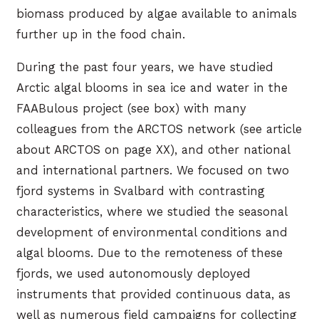
biomass produced by algae available to animals
further up in the food chain.
During the past four years, we have studied
Arctic algal blooms in sea ice and water in the
FAABulous project (see box) with many
colleagues from the ARCTOS network (see article
about ARCTOS on page XX), and other national
and international partners. We focused on two
fjord systems in Svalbard with contrasting
characteristics, where we studied the seasonal
development of environmental conditions and
algal blooms. Due to the remoteness of these
fjords, we used autonomously deployed
instruments that provided continuous data, as
well as numerous field campaigns for collecting