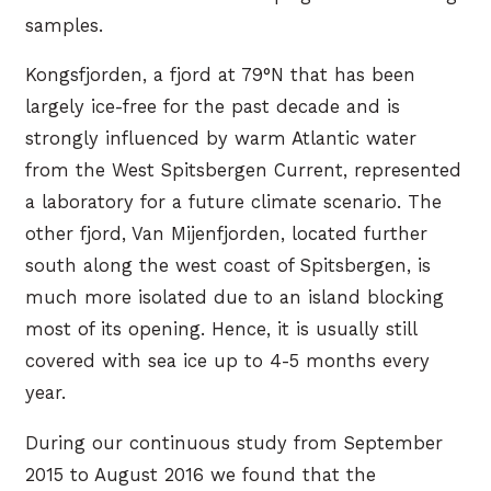
samples.
Kongsfjorden, a fjord at 79°N that has been
largely ice-free for the past decade and is
strongly influenced by warm Atlantic water
from the West Spitsbergen Current, represented
a laboratory for a future climate scenario. The
other fjord, Van Mijenfjorden, located further
south along the west coast of Spitsbergen, is
much more isolated due to an island blocking
most of its opening. Hence, it is usually still
covered with sea ice up to 4-5 months every
year.
During our continuous study from September
2015 to August 2016 we found that the