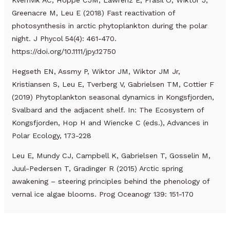
Greenacre M, Leu E (2018) Fast reactivation of
photosynthesis in arctic phytoplankton during the polar
night. J Phycol 54(4): 461-470.
https://doi.org/10.1111/jpy.12750
Hegseth EN, Assmy P, Wiktor JM, Wiktor JM Jr,
Kristiansen S, Leu E, Tverberg V, Gabrielsen TM, Cottier F
(2019) Phytoplankton seasonal dynamics in Kongsfjorden,
Svalbard and the adjacent shelf. In: The Ecosystem of
Kongsfjorden, Hop H and Wiencke C (eds.), Advances in
Polar Ecology, 173-228
Leu E, Mundy CJ, Campbell K, Gabrielsen T, Gosselin M,
Juul-Pedersen T, Gradinger R (2015) Arctic spring
awakening – steering principles behind the phenology of
vernal ice algae blooms. Prog Oceanogr 139: 151-170