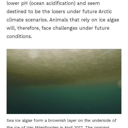
lower pH (ocean acidification) and seem
destined to be the losers under future Arctic
climate scenarios. Animals that rely on ice algae
will, therefore, face challenges under future
conditions.
Sea ice algae form a brownish layer on the underside of
the ice of Van Mijenfjorden in April 2017. The ongoing