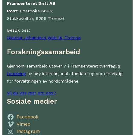
Framsenteret Drift AS
Post
: Postboks 6606,
Stakkevollan, 9296 Tromsø
Besøk oss:
Hjalmar Johansens gate 14, Tromsø
Forskningssamarbeid
Gjennom samarbeid utøver vi i Framsenteret tverrfaglig
forskning
av høy internasjonal standard og som er viktig
for forvaltningen av nordområdene.
Vil du vite mer om oss?
Sosiale medier
Facebook
Vimeo
Instagram